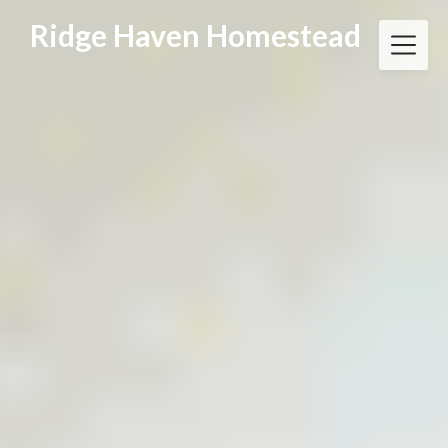
Skip
Ridge Haven Homestead
to
content