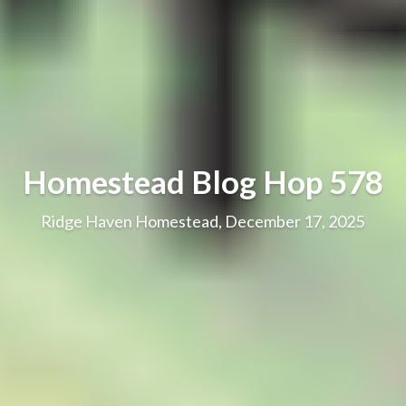
Homestead Blog Hop 578
Ridge Haven Homestead, December 17, 2025